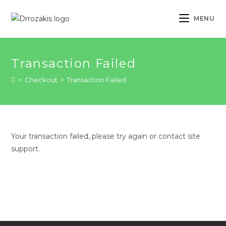
Skip
to
MENU
content
Transaction Failed
>
Checkout
>
Transaction Failed
Your transaction failed, please try again or contact site
support.