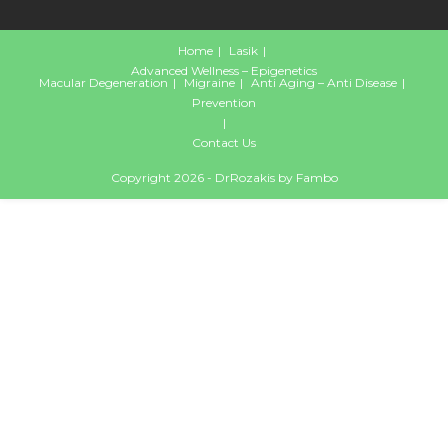
Home
Lasik
Advanced Wellness – Epigenetics
Macular Degeneration
Migraine
Anti Aging – Anti Disease
Prevention
Contact Us
Copyright 2026 - DrRozakis by
Fambo