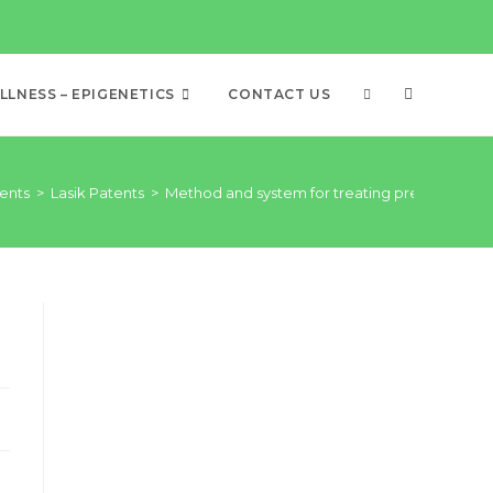
LNESS – EPIGENETICS
CONTACT US
ents
>
Lasik Patents
>
Method and system for treating presbyopia