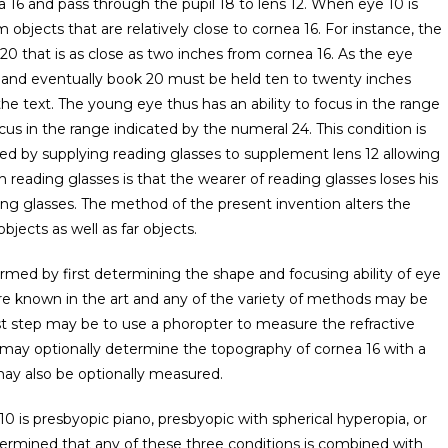
 16 and pass through the pupil 18 to lens 12. When eye 10 is
 objects that are relatively close to cornea 16. For instance, the
0 that is as close as two inches from cornea 16. As the eye
cts and eventually book 20 must be held ten to twenty inches
the text. The young eye thus has an ability to focus in the range
cus in the range indicated by the numeral 24. This condition is
ted by supplying reading glasses to supplement lens 12 allowing
 reading glasses is that the wearer of reading glasses loses his
ding glasses. The method of the present invention alters the
bjects as well as far objects.
rmed by first determining the shape and focusing ability of eye
re known in the art and any of the variety of methods may be
irst step may be to use a phoropter to measure the refractive
may optionally determine the topography of cornea 16 with a
ay also be optionally measured.
0 is presbyopic piano, presbyopic with spherical hyperopia, or
termined that any of these three conditions is combined with