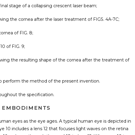
final stage of a collapsing crescent laser beam;
howing the cornea after the laser treatment of FIGS. 4A-7C;
cornea of FIG. 8;
10 of FIG. 9;
showing the resulting shape of the cornea after the treatment of
 to perform the method of the present invention.
oughout the specification.
D EMBODIMENTS
human eyes as the eye ages. A typical human eye is depicted in
ye 10 includes a lens 12 that focuses light waves on the retina