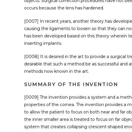
objects. Surgical correction procedures have not b
occurs because the lens has hardened.
[0007] In recent years, another theory has develope
causing the ligaments to loosen so that they can no 
has been developed based on this theory wherein ten
inserting implants.
[0008] It is desired in the art to provide a surgical 
desirable that such a method be as successful and as 
methods now known in the art.
SUMMARY OF THE INVENTION
[0009] The invention provides a system and a method
properties of the cornea. The invention provides a 
to allow the patient to focus on both near and far obj
the inner smaller area is treated to focus on far ob
system that creates collapsing crescent-shaped erod