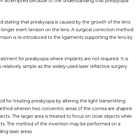
een attempted because of the understanding that presbyopia
d stating that presbyopia is caused by the growth of the lens
longer exert tension on the lens. A surgical correction method
sion is re-introduced to the ligaments supporting the lens by
treatment for presbyopia where implants are not required. It is
relatively simple as the widely-used laser refractive surgery
 for treating presbyopia by altering the light transmitting
method wherein two concentric areas of the cornea are shaped
ects. The larger area is treated to focus on close objects while
jects. The method of the invention may be performed on a
ing laser areas.