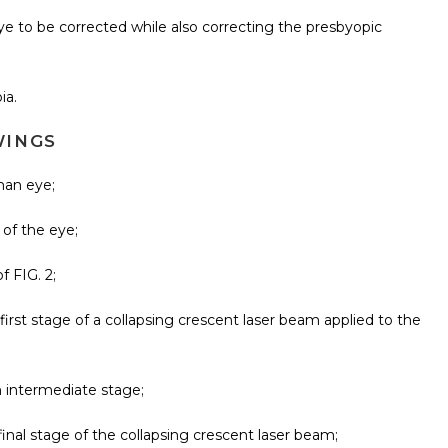
eye to be corrected while also correcting the presbyopic
ia.
WINGS
uman eye;
 of the eye;
f FIG. 2;
 first stage of a collapsing crescent laser beam applied to the
n intermediate stage;
final stage of the collapsing crescent laser beam;