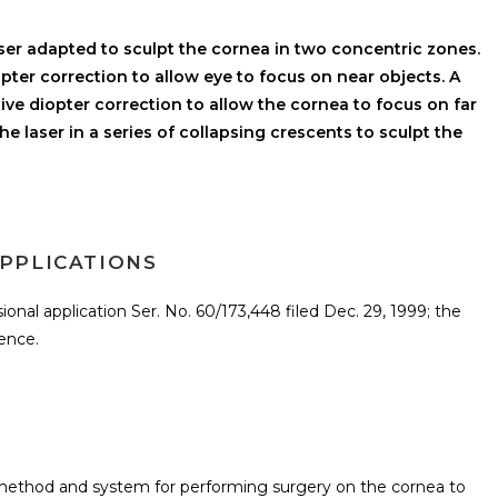
ser adapted to sculpt the cornea in two concentric zones.
iopter correction to allow eye to focus on near objects. A
ive diopter correction to allow the cornea to focus on far
e laser in a series of collapsing crescents to sculpt the
PPLICATIONS
sional application Ser. No. 60/173,448 filed Dec. 29, 1999; the
rence.
a method and system for performing surgery on the cornea to