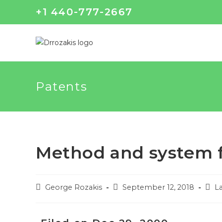
+1 440-777-2667
Patents
Method and system f
George Rozakis
September 12, 2018
La