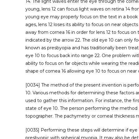
14. The light waves enter the eye through the cornea
young, lens 12 can focus light waves on retina 14 from
young eye may properly focus on the text in a book 2
ages, lens 12 loses its ability to focus on near obje
away from cornea 16 in order for lens 12 to focus on 
indicated by the arrow 22. The old eye 10 can only fo
known as presbyopia and has traditionally been trea
eye 10 to focus back into range 22. One problem with
ability to focus on far objects while wearing the rea
shape of cornea 16 allowing eye 10 to focus on near o
[0034] The method of the present invention is perfo
10. Various methods for determining these factors a
used to gather this information. For instance, the f
state of eye 10. The person performing the method 
topographer. The pachymetry or corneal thickness m
[0035] Performing these steps will determine if eye 1
presbyopic with spherical myopia. It may also be de