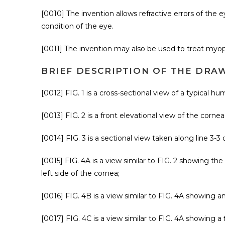
[0010] The invention allows refractive errors of the 
condition of the eye.
[0011] The invention may also be used to treat myop
BRIEF DESCRIPTION OF THE DRA
[0012] FIG. 1 is a cross-sectional view of a typical h
[0013] FIG. 2 is a front elevational view of the cornea
[0014] FIG. 3 is a sectional view taken along line 3-3 o
[0015] FIG. 4A is a view similar to FIG. 2 showing the
left side of the cornea;
[0016] FIG. 4B is a view similar to FIG. 4A showing a
[0017] FIG. 4C is a view similar to FIG. 4A showing a 