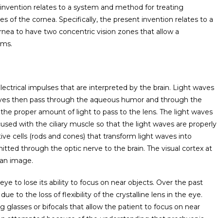
t invention relates to a system and method for treating
es of the cornea. Specifically, the present invention relates to a
nea to have two concentric vision zones that allow a
ems.
ctrical impulses that are interpreted by the brain. Light waves
aves then pass through the aqueous humor and through the
ow the proper amount of light to pass to the lens. The light waves
cused with the ciliary muscle so that the light waves are properly
tive cells (rods and cones) that transform light waves into
mitted through the optic nerve to the brain. The visual cortex at
 an image.
ye to lose its ability to focus on near objects. Over the past
 to the loss of flexibility of the crystalline lens in the eye.
g glasses or bifocals that allow the patient to focus on near