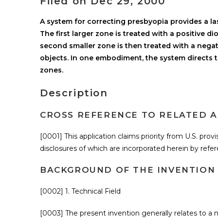
Filed on Dec 29, 2000
A system for correcting presbyopia provides a la
The first larger zone is treated with a positive d
second smaller zone is then treated with a negat
objects. In one embodiment, the system directs th
zones.
Description
CROSS REFERENCE TO RELATED A
[0001] This application claims priority from U.S. provi
disclosures of which are incorporated herein by refe
BACKGROUND OF THE INVENTION
[0002] 1. Technical Field
[0003] The present invention generally relates to 