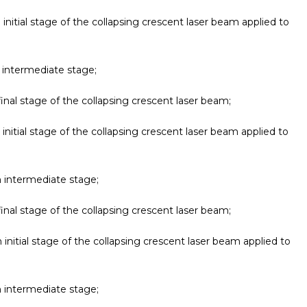
 initial stage of the collapsing crescent laser beam applied to
n intermediate stage;
final stage of the collapsing crescent laser beam;
 initial stage of the collapsing crescent laser beam applied to
n intermediate stage;
final stage of the collapsing crescent laser beam;
 initial stage of the collapsing crescent laser beam applied to
n intermediate stage;