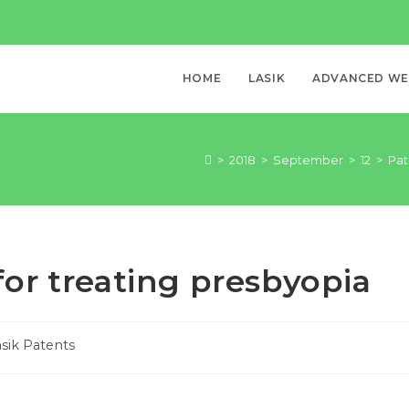
HOME
LASIK
ADVANCED WEL
>
2018
>
September
>
12
>
Pat
or treating presbyopia
sik Patents