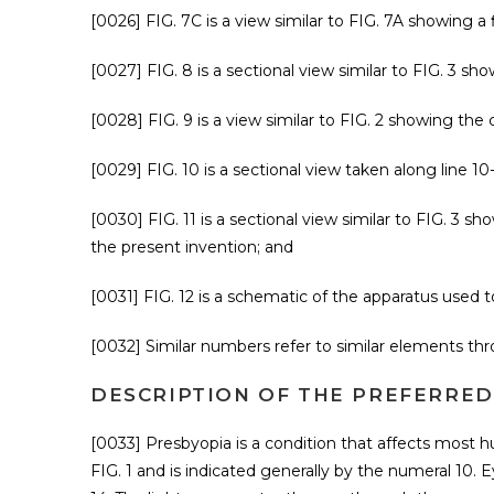
[0026] FIG. 7C is a view similar to FIG. 7A showing a 
[0027] FIG. 8 is a sectional view similar to FIG. 3 s
[0028] FIG. 9 is a view similar to FIG. 2 showing the 
[0029] FIG. 10 is a sectional view taken along line 10-
[0030] FIG. 11 is a sectional view similar to FIG. 3 
the present invention; and
[0031] FIG. 12 is a schematic of the apparatus used
[0032] Similar numbers refer to similar elements thr
DESCRIPTION OF THE PREFERRE
[0033] Presbyopia is a condition that affects most 
FIG. 1 and is indicated generally by the numeral 10. E