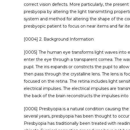
correct vision defects. More particularly, the presen
presbyopia by altering the light transmitting properti
system and method for altering the shape of the cor
presbyopic patient to focus on near items and far it
[0004] 2. Background Information
[0005] The human eye transforms light waves into ele
enter the eye through a transparent cornea. The w
pupil. The iris expands or constricts the pupil to all
then pass through the crystalline lens. The lens is fo
focused on the retina. The retina includes light sensi
electrical impulses. The electrical impulses are trans
the back of the brain reconstructs the impulses into
[0006] Presbyopia is a natural condition causing the e
several years, presbyopia has been thought to occur due
Presbyopia has traditionally been treated with readin