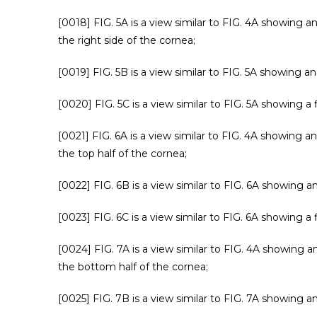
[0018] FIG. 5A is a view similar to FIG. 4A showing an
the right side of the cornea;
[0019] FIG. 5B is a view similar to FIG. 5A showing a
[0020] FIG. 5C is a view similar to FIG. 5A showing a 
[0021] FIG. 6A is a view similar to FIG. 4A showing an
the top half of the cornea;
[0022] FIG. 6B is a view similar to FIG. 6A showing a
[0023] FIG. 6C is a view similar to FIG. 6A showing a 
[0024] FIG. 7A is a view similar to FIG. 4A showing an
the bottom half of the cornea;
[0025] FIG. 7B is a view similar to FIG. 7A showing a